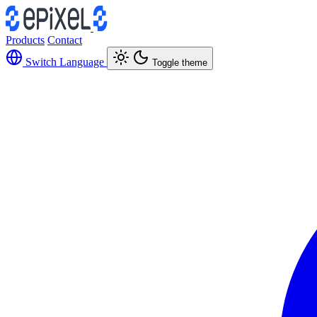
Products
Contact
Switch Language
Toggle theme