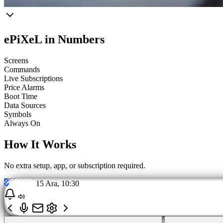
ePiXeL in Numbers
Screens
Commands
Live Subscriptions
Price Alarms
Boot Time
Data Sources
Symbols
Always On
How It Works
No extra setup, app, or subscription required.
15 Ara, 10:30