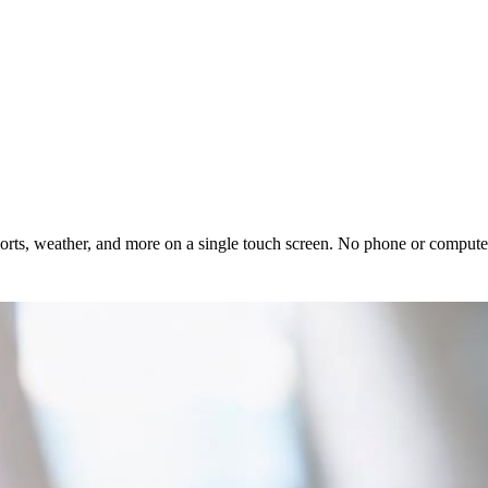
rts, weather, and more on a single touch screen. No phone or computer 