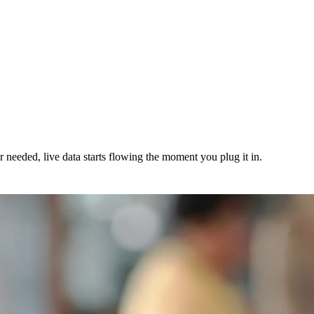
needed, live data starts flowing the moment you plug it in.