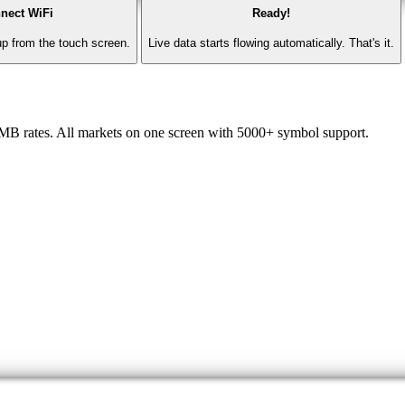
nect WiFi
Ready!
p from the touch screen.
Live data starts flowing automatically. That's it.
CMB rates. All markets on one screen with 5000+ symbol support.