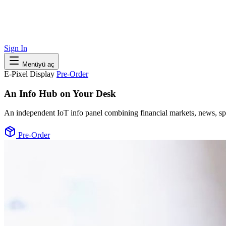
Sign In
Menüyü aç
E-Pixel Display
Pre-Order
An Info Hub on Your Desk
An independent IoT info panel combining financial markets, news, spo
Pre-Order