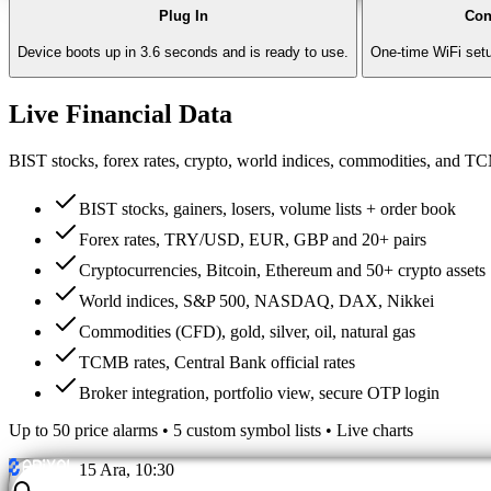
Plug In
Con
Device boots up in 3.6 seconds and is ready to use.
One-time WiFi setu
Live Financial Data
BIST stocks, forex rates, crypto, world indices, commodities, and T
BIST stocks, gainers, losers, volume lists + order book
Forex rates, TRY/USD, EUR, GBP and 20+ pairs
Cryptocurrencies, Bitcoin, Ethereum and 50+ crypto assets
World indices, S&P 500, NASDAQ, DAX, Nikkei
Commodities (CFD), gold, silver, oil, natural gas
TCMB rates, Central Bank official rates
Broker integration, portfolio view, secure OTP login
Up to 50 price alarms • 5 custom symbol lists • Live charts
15 Ara, 10:30